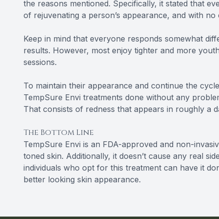
the reasons mentioned. Specifically, it stated that 
of rejuvenating a person’s appearance, and with no
Keep in mind that everyone responds somewhat differ
results. However, most enjoy tighter and more youthf
sessions.
To maintain their appearance and continue the cycle
TempSure Envi treatments done without any proble
That consists of redness that appears in roughly a d
The Bottom Line
TempSure Envi is an FDA-approved and non-invasive
toned skin. Additionally, it doesn’t cause any real si
individuals who opt for this treatment can have it d
better looking skin appearance.