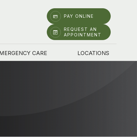
PAY ONLINE
REQUEST AN
APPOINTMENT
MERGENCY CARE
LOCATIONS