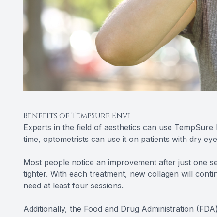
Benefits of TempSure Envi
Experts in the field of aesthetics can use TempSure 
time, optometrists can use it on patients with dry eye
Most people notice an improvement after just one sess
tighter. With each treatment, new collagen will conti
need at least four sessions.
Additionally, the Food and Drug Administration (FDA