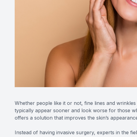
Whether people like it or not, fine lines and wrinkl
typically appear sooner and look worse for those w
offers a solution that improves the skin’s appearanc
Instead of having invasive surgery, experts in the fie