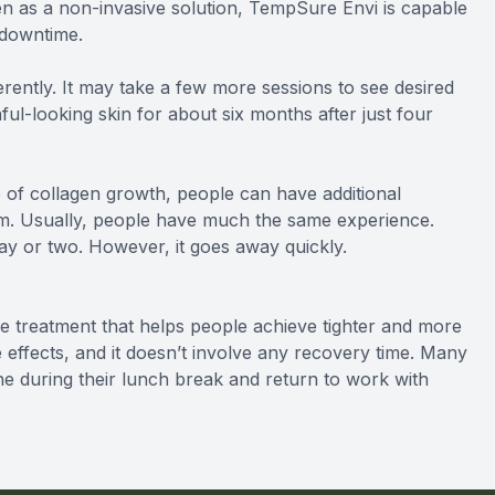
even as a non-invasive solution, TempSure Envi is capable
 downtime.
ently. It may take a few more sessions to see desired
ul-looking skin for about six months after just four
 of collagen growth, people can have additional
m. Usually, people have much the same experience.
ay or two. However, it goes away quickly.
 treatment that helps people achieve tighter and more
de effects, and it doesn’t involve any recovery time. Many
one during their lunch break and return to work with