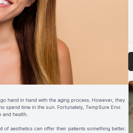
es go hand in hand with the aging process. However, they
ho spend time in the sun. Fortunately, TempSure Envi
e and health.
ld of aesthetics can offer their patients something better.