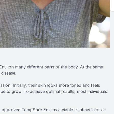
Envi on many different parts of the body. At the same
 disease.
ion. Initially, their skin looks more toned and feels
nue to grow. To achieve optimal results, most individuals
) approved TempSure Envi as a viable treatment for all