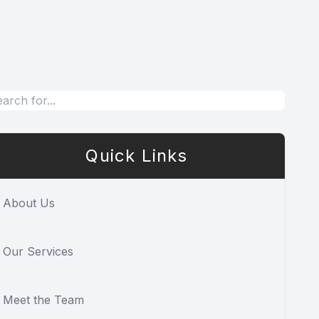
Quick Links
About Us
Our Services
Meet the Team