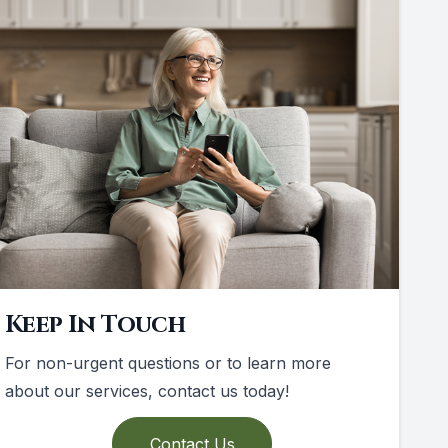
Keep In Touch
For non-urgent questions or to learn more
about our services, contact us today!
Contact Us