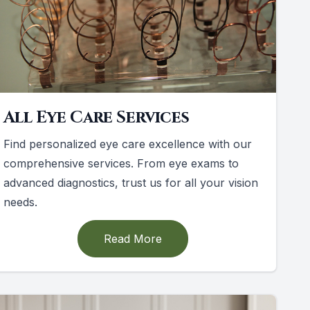
All Eye Care Services
Find personalized eye care excellence with our
comprehensive services. From eye exams to
advanced diagnostics, trust us for all your vision
needs.
Read More