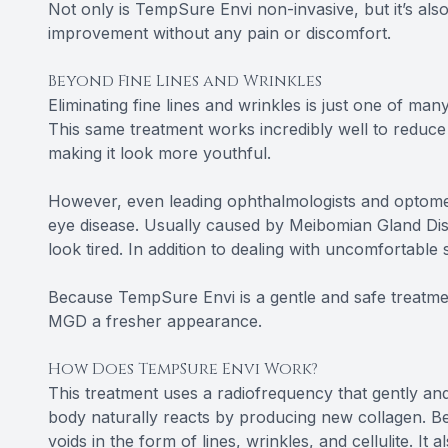
Not only is TempSure Envi non-invasive, but it’s also
improvement without any pain or discomfort.
Beyond Fine Lines and Wrinkles
Eliminating fine lines and wrinkles is just one of ma
This same treatment works incredibly well to reduce t
making it look more youthful.
However, even leading ophthalmologists and optometr
eye disease. Usually caused by Meibomian Gland Di
look tired. In addition to dealing with uncomfortabl
Because TempSure Envi is a gentle and safe treatment
MGD a fresher appearance.
How Does TempSure Envi Work?
This treatment uses a radiofrequency that gently and
body naturally reacts by producing new collagen. Bec
voids in the form of lines, wrinkles, and cellulite. It