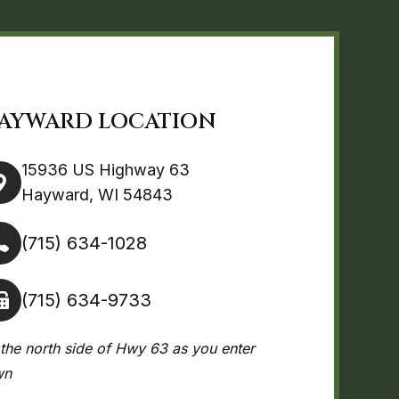
AYWARD LOCATION
15936 US Highway 63
Hayward, WI 54843
(715) 634-1028
(715) 634-9733
the north side of Hwy 63 as you enter
wn