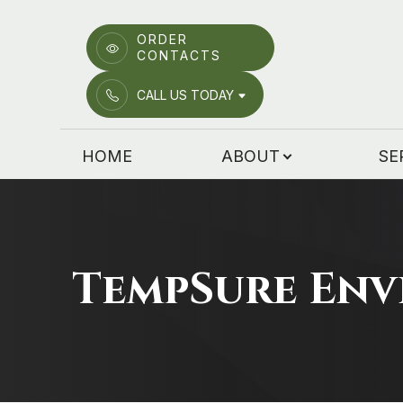
ORDER
CONTACTS
Menu
CALL US TODAY
HOME
HOME
ABOUT
SE
ABOUT
SERVICES
PATIENT CENTER
TempSure Env
EMERGENCY CARE
LOCATIONS