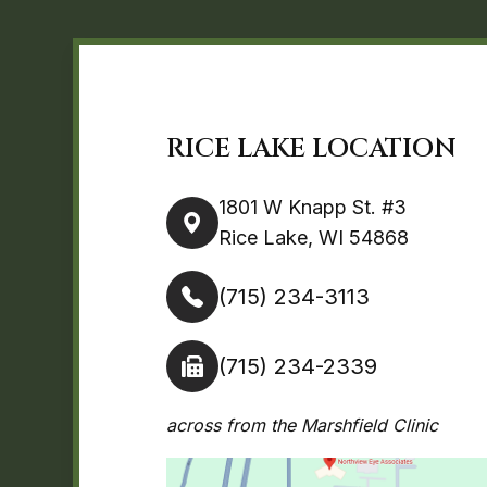
RICE LAKE LOCATION
1801 W Knapp St. #3
Rice Lake, WI 54868
(715) 234-3113
(715) 234-2339
across from the Marshfield Clinic