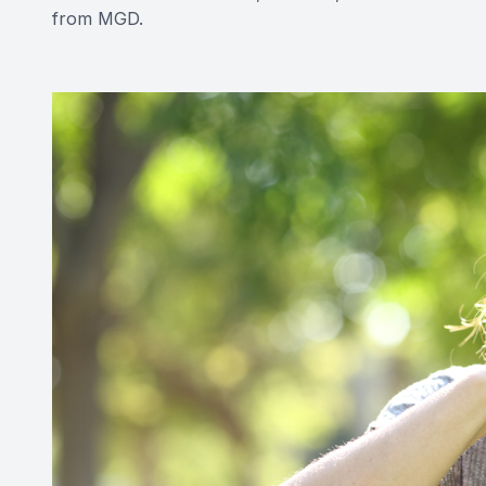
from MGD.