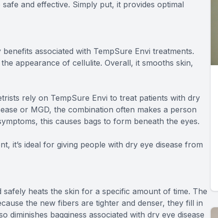
 safe and effective. Simply put, it provides optimal
ny benefits associated with TempSure Envi treatments.
he appearance of cellulite. Overall, it smooths skin,
ists rely on TempSure Envi to treat patients with dry
sease or MGD, the combination often makes a person
e symptoms, this causes bags to form beneath the eyes.
, it’s ideal for giving people with dry eye disease from
 safely heats the skin for a specific amount of time. The
ause the new fibers are tighter and denser, they fill in
 also diminishes bagginess associated with dry eye disease