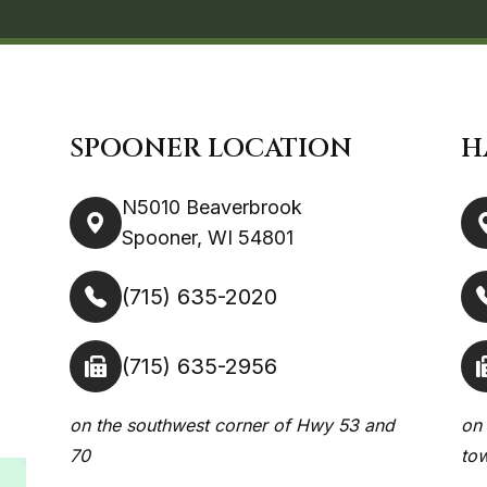
SPOONER LOCATION
H
N5010 Beaverbrook
Spooner, WI 54801
(715) 635-2020
(715) 635-2956
on the southwest corner of Hwy 53 and
on 
70
to