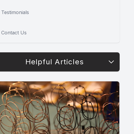
Testimonials
Contact Us
Helpful Articles