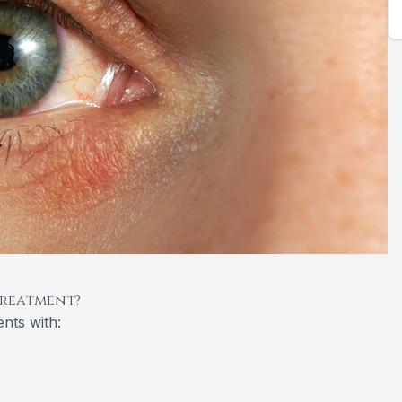
Treatment?
nts with: