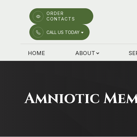
ORDER
CONTACTS
Menu
CALL US TODAY
HOME
HOME
ABOUT
SE
ABOUT
SERVICES
PATIENT CENTER
Amniotic Me
EMERGENCY CARE
LOCATIONS