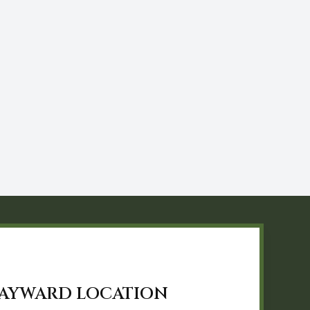
AYWARD LOCATION