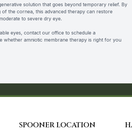
enerative solution that goes beyond temporary relief. By
 of the cornea, this advanced therapy can restore
 moderate to severe dry eye.
table eyes, contact our office to schedule a
e whether amniotic membrane therapy is right for you
SPOONER LOCATION
H