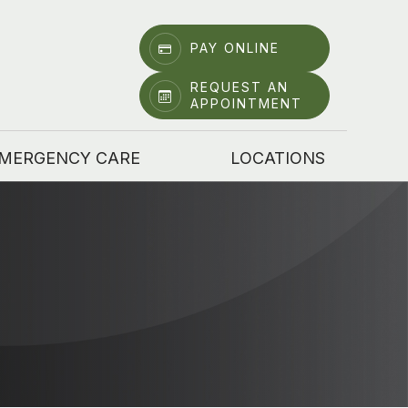
PAY ONLINE
REQUEST AN
APPOINTMENT
MERGENCY CARE
LOCATIONS