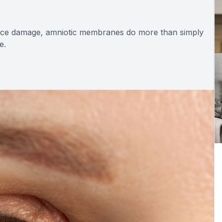
face damage, amniotic membranes do more than simply
e.