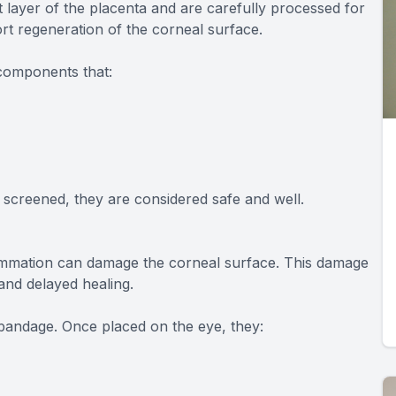
layer of the placenta and are carefully processed for
t regeneration of the corneal surface.
 components that:
screened, they are considered safe and well.
lammation can damage the corneal surface. This damage
 and delayed healing.
bandage. Once placed on the eye, they: