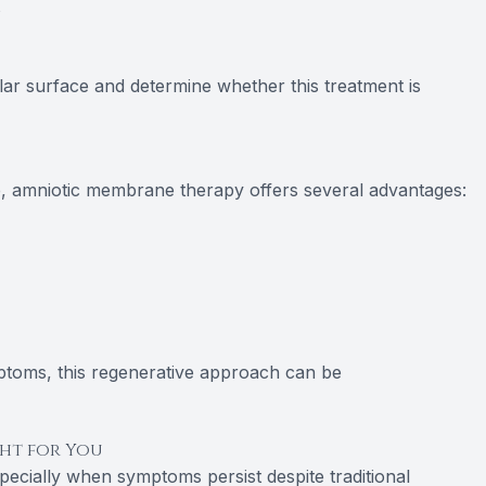
s
lar surface and determine whether this treatment is
 amniotic membrane therapy offers several advantages:
mptoms, this regenerative approach can be
ght for You
specially when symptoms persist despite traditional