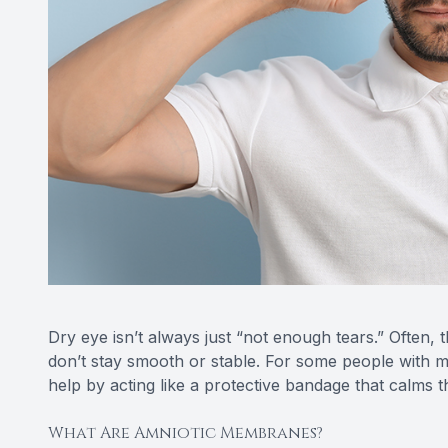
Dry eye isn’t always just “not enough tears.” Often, t
don’t stay smooth or stable. For some people with
help by acting like a protective bandage that calms 
What Are Amniotic Membranes?