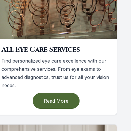
All Eye Care Services
Find personalized eye care excellence with our
comprehensive services. From eye exams to
advanced diagnostics, trust us for all your vision
needs.
Read More