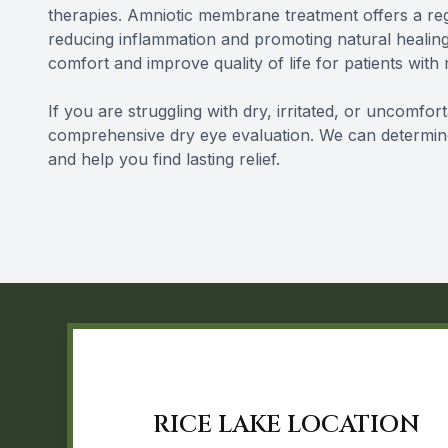
therapies. Amniotic membrane treatment offers a reg
reducing inflammation and promoting natural healing
comfort and improve quality of life for patients with
If you are struggling with dry, irritated, or uncomfor
comprehensive dry eye evaluation. We can determin
and help you find lasting relief.
RICE LAKE LOCATION