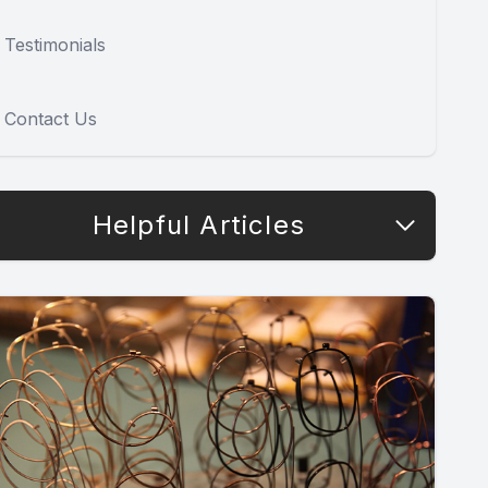
Testimonials
Contact Us
Helpful Articles