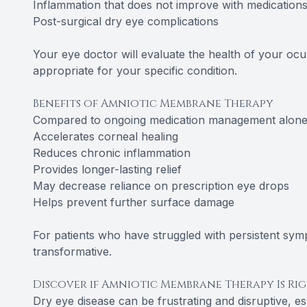
Inflammation that does not improve with medication
Post-surgical dry eye complications
Your eye doctor will evaluate the health of your ocu
appropriate for your specific condition.
Benefits of Amniotic Membrane Therapy
Compared to ongoing medication management alone,
Accelerates corneal healing
Reduces chronic inflammation
Provides longer-lasting relief
May decrease reliance on prescription eye drops
Helps prevent further surface damage
For patients who have struggled with persistent sy
transformative.
Discover if Amniotic Membrane Therapy Is Ri
Dry eye disease can be frustrating and disruptive, e