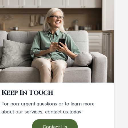
Keep In Touch
For non-urgent questions or to learn more
about our services, contact us today!
Contact Us