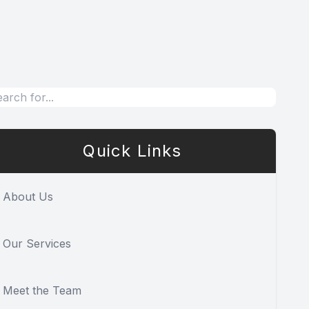
Quick Links
About Us
Our Services
Meet the Team