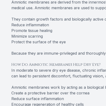
Amniotic membranes are derived from the innermost 
medical use. Amniotic membranes are used to suppor
They contain growth factors and biologically active
Reduce inflammation
Promote tissue healing
Minimize scarring
Protect the surface of the eye
Because they are immune-privileged and thoroughly 
How Do Amniotic Membranes Help Dry Eye?
In moderate to severe dry eye disease, chronic inf
can lead to persistent discomfort, fluctuating vision,
Amniotic membranes work by acting as a biological 
Create a protective barrier over the cornea
Reduce surface inflammation
Encourage regeneration of healthy cells