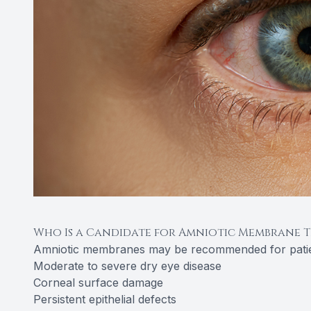
Who Is a Candidate for Amniotic Membrane 
Amniotic membranes may be recommended for patie
Moderate to severe dry eye disease
Corneal surface damage
Persistent epithelial defects