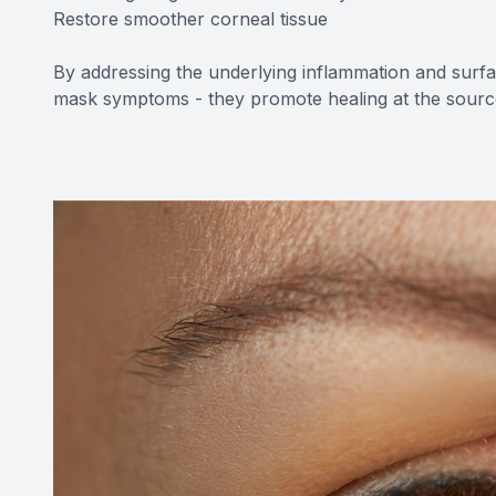
Restore smoother corneal tissue
By addressing the underlying inflammation and sur
mask symptoms - they promote healing at the sourc