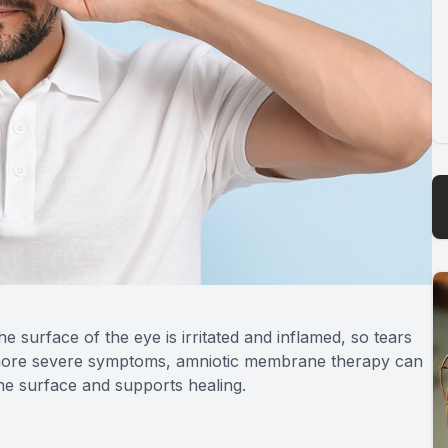
he surface of the eye is irritated and inflamed, so tears
 more severe symptoms, amniotic membrane therapy can
the surface and supports healing.