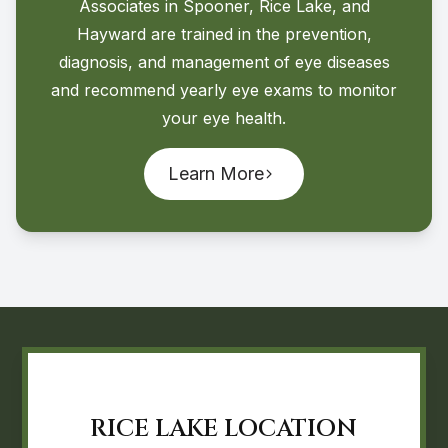
Associates in Spooner, Rice Lake, and
Hayward are trained in the prevention,
diagnosis, and management of eye diseases
and recommend yearly eye exams to monitor
your eye health.
Learn More
RICE LAKE LOCATION