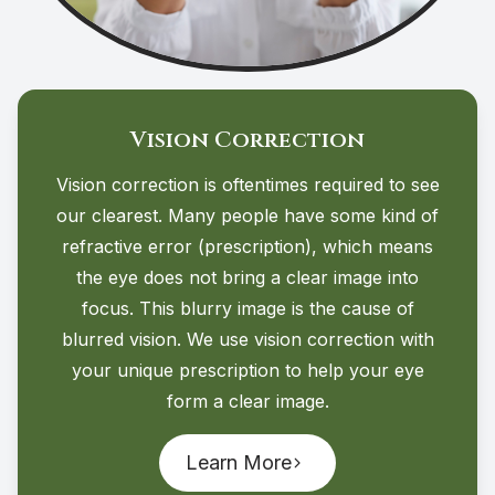
Vision Correction
Vision correction is oftentimes required to see
our clearest. Many people have some kind of
refractive error (prescription), which means
the eye does not bring a clear image into
focus. This blurry image is the cause of
blurred vision. We use vision correction with
your unique prescription to help your eye
form a clear image.
Learn More