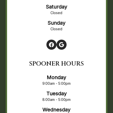
Saturday
Closed
Sunday
Closed
SPOONER HOURS
Monday
9:00am - 5:00pm
Tuesday
8:00am - 5:00pm
Wednesday