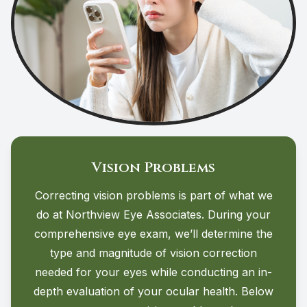
Vision Problems
Correcting vision problems is part of what we
do at Northview Eye Associates. During your
comprehensive eye exam, we’ll determine the
type and magnitude of vision correction
needed for your eyes while conducting an in-
depth evaluation of your ocular health. Below