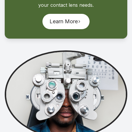
your contact lens needs.
Learn More