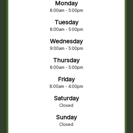
Monday
8:00am - 5:00pm
Tuesday
8:00am - 5:00pm
Wednesday
9:00am - 5:00pm
Thursday
8:00am - 5:00pm
Friday
8:00am - 4:00pm
Saturday
Closed
Sunday
Closed