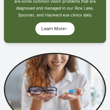
are some common vision problems that are
diagnosed and managed in our Rice Lake,
Spooner, and Hayward eye clinics daily.
Learn More