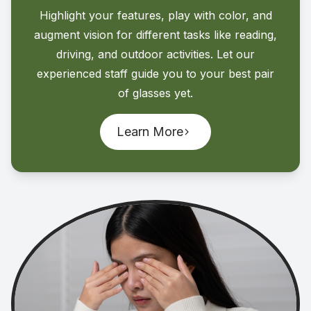
Highlight your features, play with color, and
augment vision for different tasks like reading,
driving, and outdoor activities. Let our
experienced staff guide you to your best pair
of glasses yet.
Learn More