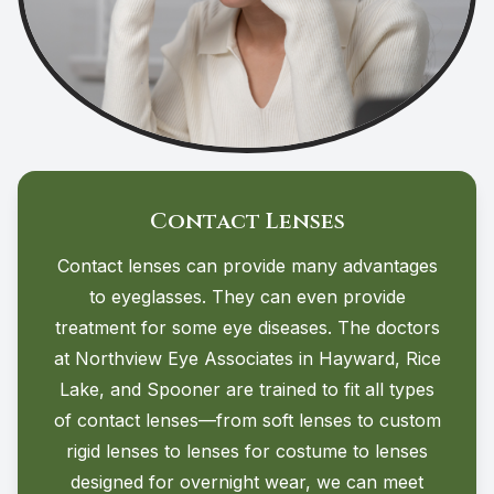
Contact Lenses
Contact lenses can provide many advantages
to eyeglasses. They can even provide
treatment for some eye diseases. The doctors
at Northview Eye Associates in Hayward, Rice
Lake, and Spooner are trained to fit all types
of contact lenses—from soft lenses to custom
rigid lenses to lenses for costume to lenses
designed for overnight wear, we can meet