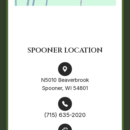
SPOONER LOCATION
N5010 Beaverbrook
Spooner, WI 54801
(715) 635-2020