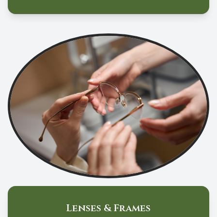
Lenses & Frames