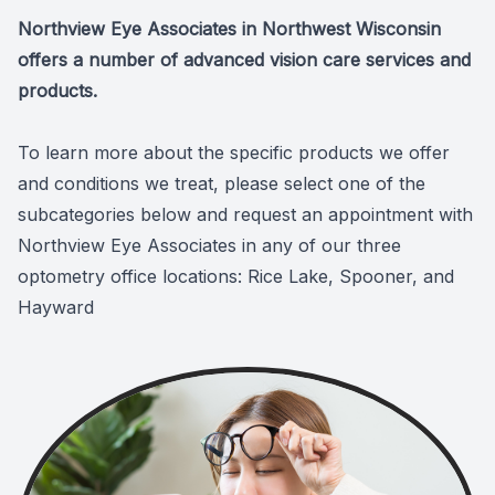
Northview Eye Associates in Northwest Wisconsin
offers a number of advanced vision care services and
products.
To learn more about the specific products we offer
and conditions we treat, please select one of the
subcategories below and request an appointment with
Northview Eye Associates in any of our three
optometry office locations: Rice Lake, Spooner, and
Hayward