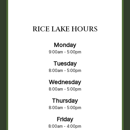
RICE LAKE HOURS
Monday
9:00am - 5:00pm
Tuesday
8:00am - 5:00pm
Wednesday
8:00am - 5:00pm
Thursday
8:00am - 5:00pm
Friday
8:00am - 4:00pm