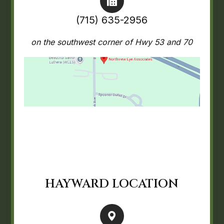
(715) 635-2956
on the southwest corner of Hwy 53 and 70
HAYWARD LOCATION