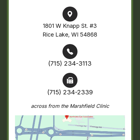
1801 W Knapp St. #3
Rice Lake, WI 54868
(715) 234-3113
(715) 234-2339
across from the Marshfield Clinic