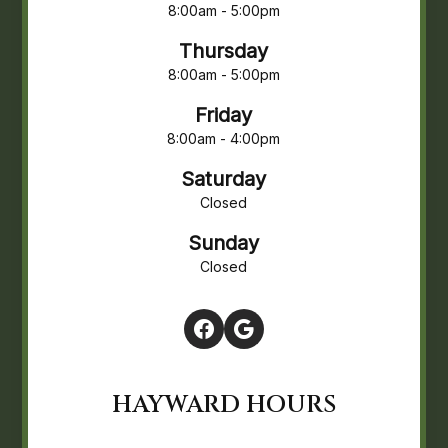
8:00am - 5:00pm
Thursday
8:00am - 5:00pm
Friday
8:00am - 4:00pm
Saturday
Closed
Sunday
Closed
HAYWARD HOURS