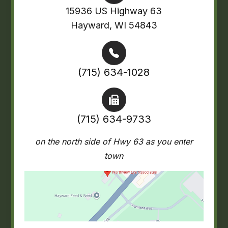
15936 US Highway 63
Hayward, WI 54843
(715) 634-1028
(715) 634-9733
on the north side of Hwy 63 as you enter
town