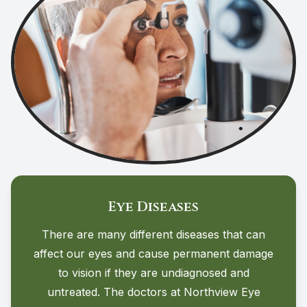
Eye Diseases
There are many different diseases that can
affect our eyes and cause permanent damage
to vision if they are undiagnosed and
untreated. The doctors at Northview Eye