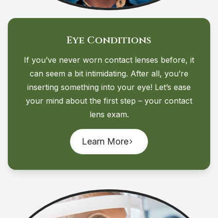
Eye Conditions
If you’ve never worn contact lenses before, it
can seem a bit intimidating. After all, you’re
inserting something into your eye! Let’s ease
your mind about the first step – your contact
lens exam.
Learn More