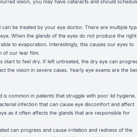
blurred vision, you may have cataracts and should schedul
 can be treated by your eye doctor. There are multiple typ
eye. When the glands of the eyes do not produce the right
rable to evaporation. Interestingly, this causes our eyes to
of our tear film.
 start to feel dry. If left untreated, the dry eye can progre
ct the vision in severe cases. Yearly eye exams are the be
d is common in patients that struggle with poor lid hygiene.
acterial infection that can cause eye discomfort and affect
 eye as it often affects the glands that are responsible for
treated can progress and cause irritation and redness of the