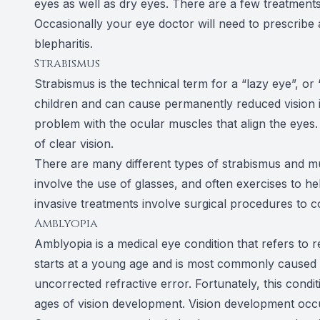
eyes as well as dry eyes. There are a few treatments
Occasionally your eye doctor will need to prescribe 
blepharitis.
Strabismus
Strabismus is the technical term for a “lazy eye”, or 
children and can cause permanently reduced vision if
problem with the ocular muscles that align the eye
of clear vision.
There are many different types of strabismus and mul
involve the use of glasses, and often exercises to he
invasive treatments involve surgical procedures to 
Amblyopia
Amblyopia is a medical eye condition that refers to r
starts at a young age and is most commonly caused b
uncorrected refractive error. Fortunately, this condi
ages of vision development. Vision development occu