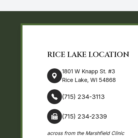
RICE LAKE LOCATION
1801 W Knapp St. #3
Rice Lake, WI 54868
(715) 234-3113
(715) 234-2339
across from the Marshfield Clinic