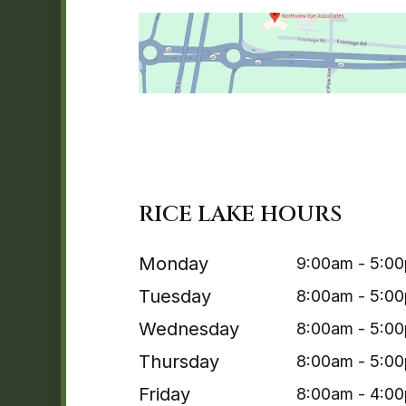
RICE LAKE HOURS
Monday
9:00am - 5:0
Tuesday
8:00am - 5:0
Wednesday
8:00am - 5:0
Thursday
8:00am - 5:0
Friday
8:00am - 4:0