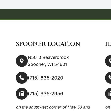
SPOONER LOCATION
H
N5010 Beaverbrook
Spooner, WI 54801
(715) 635-2020
(715) 635-2956
on the southwest corner of Hwy 53 and
on 