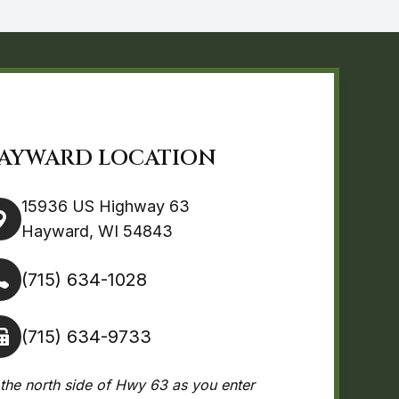
AYWARD LOCATION
15936 US Highway 63
Hayward, WI 54843
(715) 634-1028
(715) 634-9733
the north side of Hwy 63 as you enter