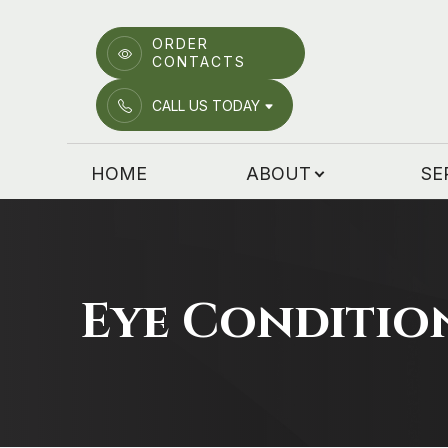
ORDER
CONTACTS
Menu
CALL US TODAY
HOME
HOME
ABOUT
SE
ABOUT
SERVICES
PATIENT CENTER
Eye Conditio
EMERGENCY CARE
LOCATIONS