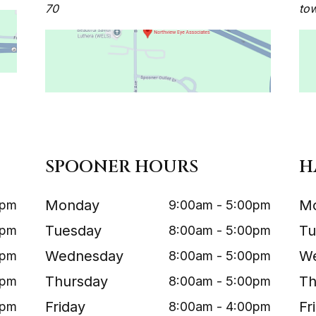
70
to
SPOONER HOURS
H
Monday
M
0pm
9:00am - 5:00pm
Tuesday
Tu
0pm
8:00am - 5:00pm
Wednesday
W
0pm
8:00am - 5:00pm
Thursday
Th
0pm
8:00am - 5:00pm
Friday
Fr
0pm
8:00am - 4:00pm