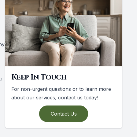
ny
Keep In Touch
to
For non-urgent questions or to learn more
about our services, contact us today!
Contact Us