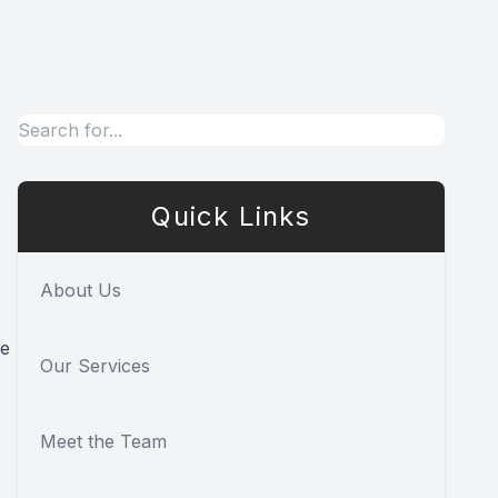
Quick Links
About Us
ke
Our Services
Meet the Team