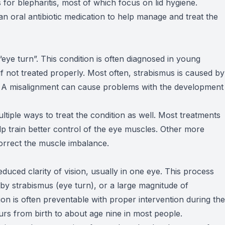
 for blepharitis, most of which focus on lid hygiene.
an oral antibiotic medication to help manage and treat the
“eye turn”. This condition is often diagnosed in young
 not treated properly. Most often, strabismus is caused by
s. A misalignment can cause problems with the development
tiple ways to treat the condition as well. Most treatments
lp train better control of the eye muscles. Other more
correct the muscle imbalance.
educed clarity of vision, usually in one eye. This process
y strabismus (eye turn), or a large magnitude of
tion is often preventable with proper intervention during the
rs from birth to about age nine in most people.