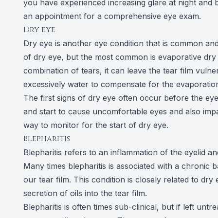
you have experienced increasing glare at night and 
an appointment for a comprehensive eye exam.
Dry eye
Dry eye is another eye condition that is common and
of dry eye, but the most common is evaporative dry 
combination of tears, it can leave the tear film vulne
excessively water to compensate for the evaporation 
The first signs of dry eye often occur before the eyes
and start to cause uncomfortable eyes and also impa
way to monitor for the start of dry eye.
Blepharitis
Blepharitis refers to an inflammation of the eyelid an
Many times blepharitis is associated with a chronic b
our tear film. This condition is closely related to dry
secretion of oils into the tear film.
Blepharitis is often times sub-clinical, but if left un