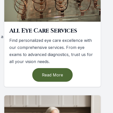
All Eye Care Services
 a
Find personalized eye care excellence with
our comprehensive services. From eye
exams to advanced diagnostics, trust us for
all your vision needs.
Read More