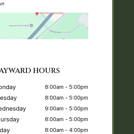
wn
AYWARD HOURS
onday
8:00am - 5:00pm
esday
8:00am - 5:00pm
ednesday
9:00am - 5:00pm
ursday
8:00am - 5:00pm
iday
8:00am - 4:00pm