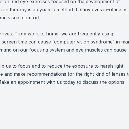
ision and eye exercises focused on the development of
Vision therapy is a dynamic method that involves in-office as
 and visual comfort.
 lives. From work to home, we are frequently using
 in screen time can cause “computer vision syndrome” in ma
demand on our focusing system and eye muscles can cause
help us to focus and to reduce the exposure to harsh light
de and make recommendations for the right kind of lenses 
ake an appointment with us today to discuss the options.