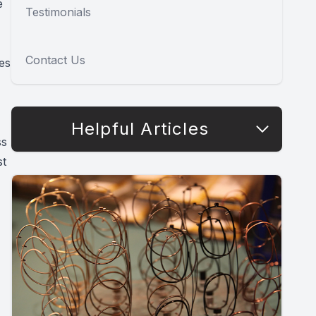
e
Testimonials
Contact Us
es
Helpful Articles
ss
st