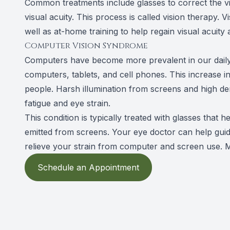
Common treatments include glasses to correct the v
visual acuity. This process is called vision therapy. 
well as at-home training to help regain visual acuity
Computer Vision Syndrome
Computers have become more prevalent in our daily
computers, tablets, and cell phones. This increase
people. Harsh illumination from screens and high 
fatigue and eye strain.
This condition is typically treated with glasses that 
emitted from screens. Your eye doctor can help gui
relieve your strain from computer and screen use. M
Schedule an Appointment