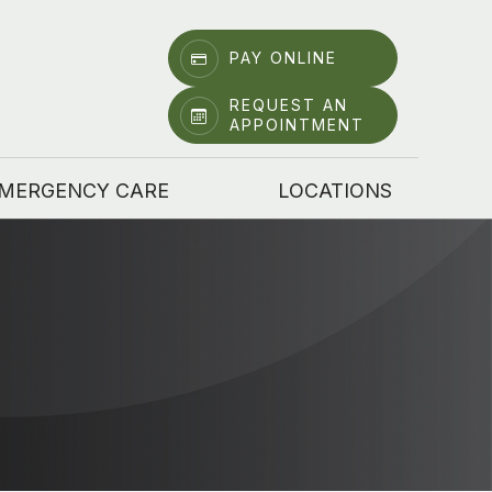
PAY ONLINE
REQUEST AN
APPOINTMENT
MERGENCY CARE
LOCATIONS