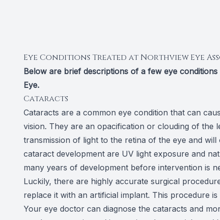
Eye Conditions Treated at Northview Eye Ass
Below are brief descriptions of a few eye condition
Eye.
Cataracts
Cataracts are a common eye condition that can cause
vision. They are an opacification or clouding of the l
transmission of light to the retina of the eye and w
cataract development are UV light exposure and natu
many years of development before intervention is n
Luckily, there are highly accurate surgical procedu
replace it with an artificial implant. This procedure 
Your eye doctor can diagnose the cataracts and monit