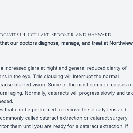
ociates in Rice Lake, Spooner, and Hayward
s that our doctors diagnose, manage, and treat at Northview
 increased glare at night and general reduced clarity of
ens in the eye. This clouding will interrupt the normal
ill cause blurred vision. Some of the most common causes of
ral aging. Normally, cataracts will progress slowly and ta
eeded.
res that can be performed to remove the cloudy lens and
is commonly called cataract extraction or cataract surgery.
or them until you are ready for a cataract extraction. If