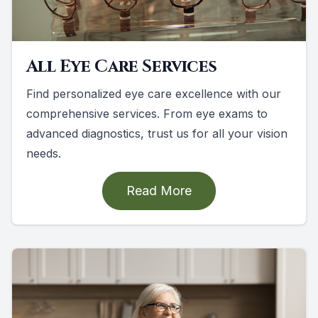
All Eye Care Services
Find personalized eye care excellence with our
comprehensive services. From eye exams to
advanced diagnostics, trust us for all your vision
needs.
Read More