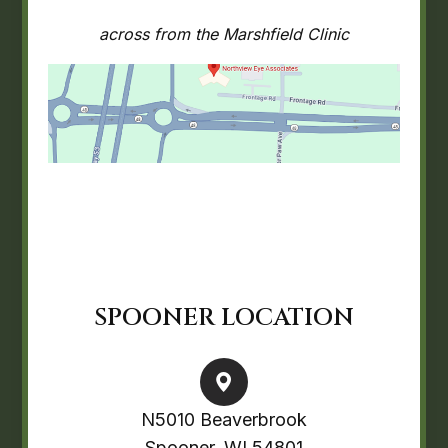
across from the Marshfield Clinic
SPOONER LOCATION
N5010 Beaverbrook
Spooner, WI 54801