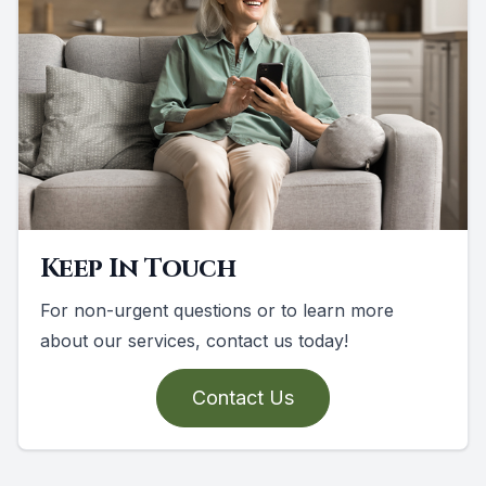
Keep In Touch
For non-urgent questions or to learn more
about our services, contact us today!
Contact Us