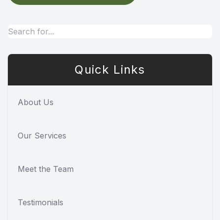
Quick Links
About Us
Our Services
Meet the Team
Testimonials