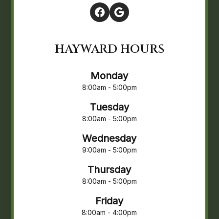
HAYWARD HOURS
Monday
8:00am - 5:00pm
Tuesday
8:00am - 5:00pm
Wednesday
9:00am - 5:00pm
Thursday
8:00am - 5:00pm
Friday
8:00am - 4:00pm