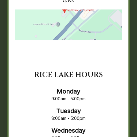
town
RICE LAKE HOURS
Monday
9:00am - 5:00pm
Tuesday
8:00am - 5:00pm
Wednesday