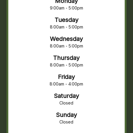
Monday
9:00am - 5:00pm
Tuesday
8:00am - 5:00pm
Wednesday
8:00am - 5:00pm
Thursday
8:00am - 5:00pm
Friday
8:00am - 4:00pm
Saturday
Closed
Sunday
Closed