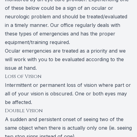
of these below could be a sign of an ocular or
neurologic problem and should be treated/evaluated
in a timely manner. Our office regularly deals with
these types of emergencies and has the proper
equipment/training required.
Ocular emergencies are treated as a priority and we
will work with you to be evaluated according to the
issue at hand.
Loss of Vision
Intermittent or permanent loss of vision where part or
all of your vision is obscured. One or both eyes may
be affected.
Double Vision
A sudden and persistent onset of seeing two of the
same object when there is actually only one (ie. seeing
two stop signs instead of one).