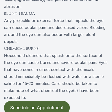
abrasion.
Blunt Trauma
Any projectile or external force that impacts the eye
can cause ocular pain and decreased vision. Bleeding
around the eye can also occur with larger blunt
objects.
Chemical Burns
Household cleaners that splash onto the surface of
the eye can cause burns and severe ocular pain. Eyes
that have come in direct contact with chemicals
should immediately be flushed with water or a sterile
saline for 15-20 minutes. Care should be taken to
make note of what chemical the eye(s) have been
exposed to.
Schedule an Appointment