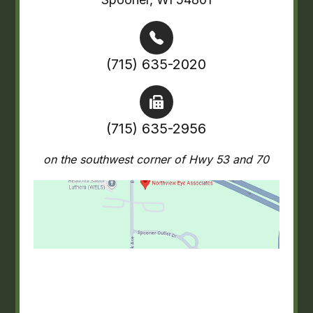
(715) 635-2020
(715) 635-2956
on the southwest corner of Hwy 53 and 70