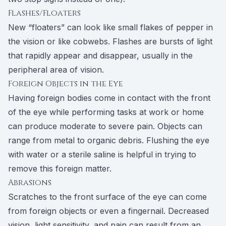
Flashes/Floaters
New “floaters” can look like small flakes of pepper in
the vision or like cobwebs. Flashes are bursts of light
that rapidly appear and disappear, usually in the
peripheral area of vision.
Foreign Objects in the Eye
Having foreign bodies come in contact with the front
of the eye while performing tasks at work or home
can produce moderate to severe pain. Objects can
range from metal to organic debris. Flushing the eye
with water or a sterile saline is helpful in trying to
remove this foreign matter.
Abrasions
Scratches to the front surface of the eye can come
from foreign objects or even a fingernail. Decreased
vision, light sensitivity, and pain can result from an