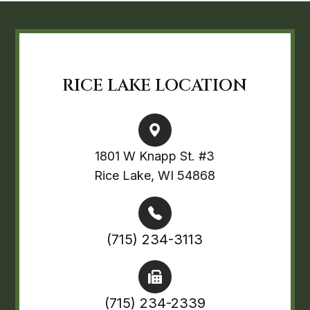
RICE LAKE LOCATION
1801 W Knapp St. #3
Rice Lake, WI 54868
(715) 234-3113
(715) 234-2339