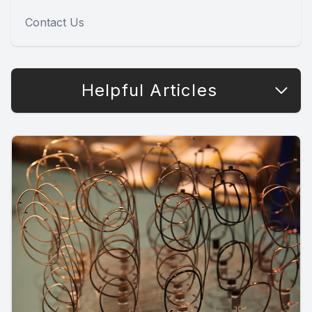
Contact Us
Helpful Articles