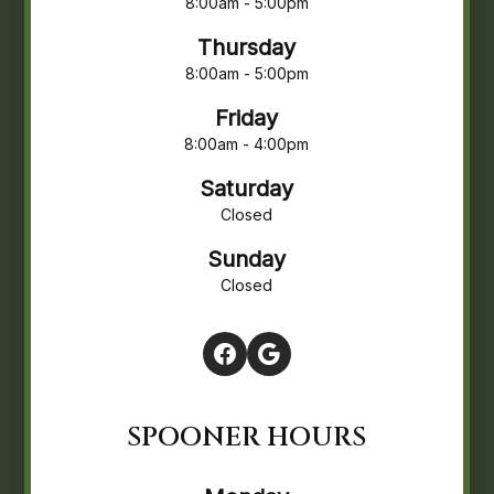
8:00am - 5:00pm
Thursday
8:00am - 5:00pm
Friday
8:00am - 4:00pm
Saturday
Closed
Sunday
Closed
SPOONER HOURS