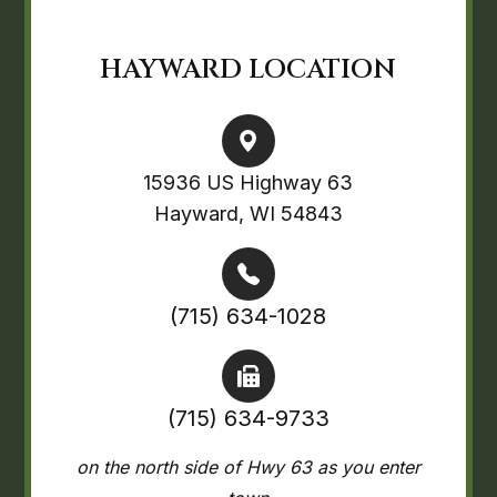
HAYWARD LOCATION
15936 US Highway 63
Hayward, WI 54843
(715) 634-1028
(715) 634-9733
on the north side of Hwy 63 as you enter