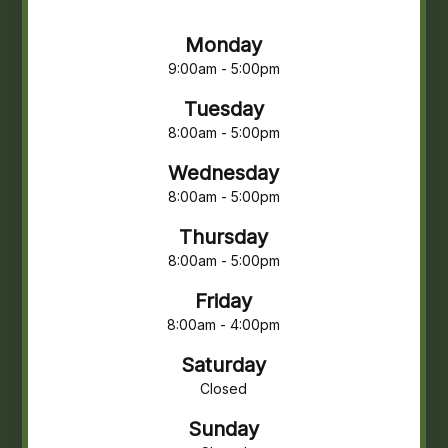
Monday
9:00am - 5:00pm
Tuesday
8:00am - 5:00pm
Wednesday
8:00am - 5:00pm
Thursday
8:00am - 5:00pm
Friday
8:00am - 4:00pm
Saturday
Closed
Sunday