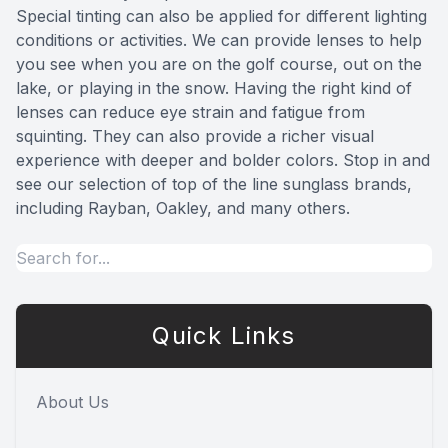
Special tinting can also be applied for different lighting
conditions or activities. We can provide lenses to help
you see when you are on the golf course, out on the
lake, or playing in the snow. Having the right kind of
lenses can reduce eye strain and fatigue from
squinting. They can also provide a richer visual
experience with deeper and bolder colors. Stop in and
see our selection of top of the line sunglass brands,
including Rayban, Oakley, and many others.
Quick Links
About Us