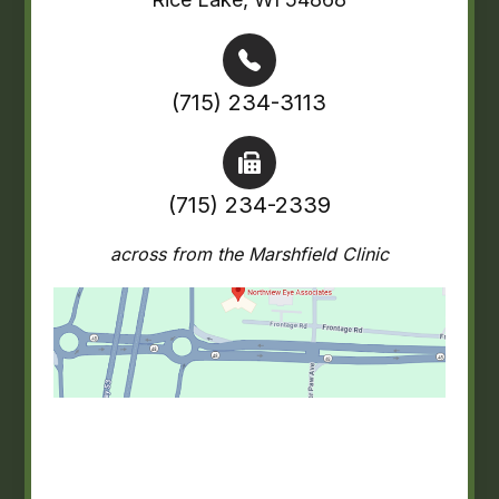
(715) 234-3113
(715) 234-2339
across from the Marshfield Clinic