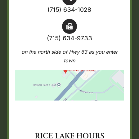
(715) 634-1028
(715) 634-9733
on the north side of Hwy 63 as you enter
town
RICE LAKE HOURS