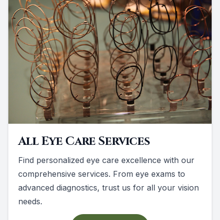
All Eye Care Services
Find personalized eye care excellence with our
comprehensive services. From eye exams to
advanced diagnostics, trust us for all your vision
needs.