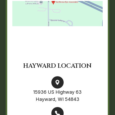
HAYWARD LOCATION
15936 US Highway 63
Hayward, WI 54843