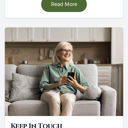
Read More
Keep In Touch