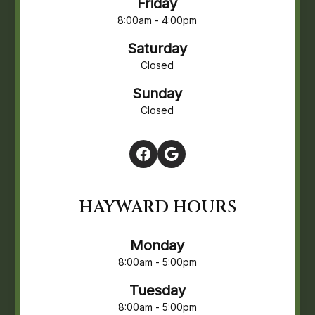
Friday
8:00am - 4:00pm
Saturday
Closed
Sunday
Closed
HAYWARD HOURS
Monday
8:00am - 5:00pm
Tuesday
8:00am - 5:00pm