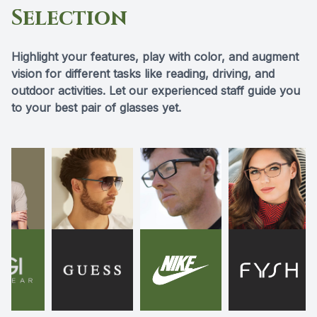
Selection
Highlight your features, play with color, and augment
vision for different tasks like reading, driving, and
outdoor activities. Let our experienced staff guide you
to your best pair of glasses yet.