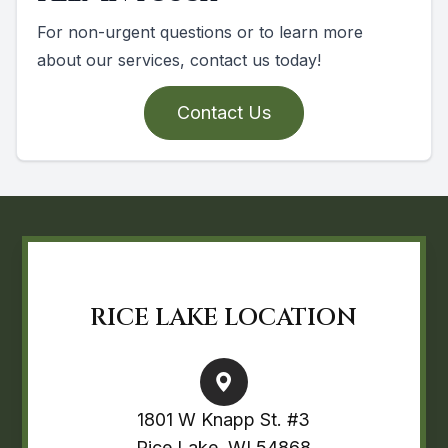
For non-urgent questions or to learn more
about our services, contact us today!
Contact Us
RICE LAKE LOCATION
1801 W Knapp St. #3
Rice Lake, WI 54868