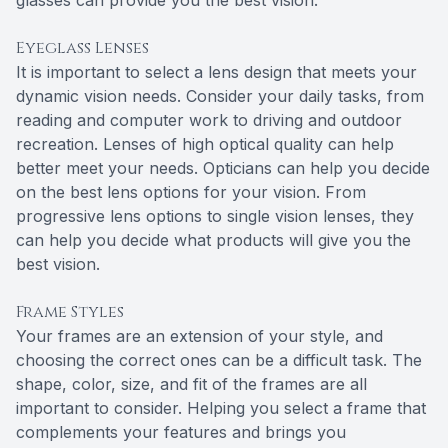
glasses can provide you the best vision.
Eyeglass Lenses
It is important to select a lens design that meets your
dynamic vision needs. Consider your daily tasks, from
reading and computer work to driving and outdoor
recreation. Lenses of high optical quality can help
better meet your needs. Opticians can help you decide
on the best lens options for your vision. From
progressive lens options to single vision lenses, they
can help you decide what products will give you the
best vision.
Frame Styles
Your frames are an extension of your style, and
choosing the correct ones can be a difficult task. The
shape, color, size, and fit of the frames are all
important to consider. Helping you select a frame that
complements your features and brings you