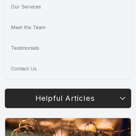
Our Services
Meet the Team
Testimonials
Contact Us
Helpful Articles