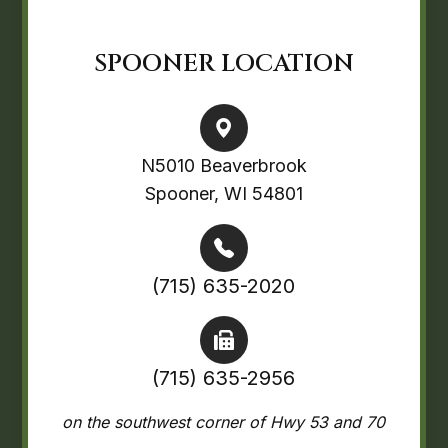
SPOONER LOCATION
N5010 Beaverbrook
Spooner, WI 54801
(715) 635-2020
(715) 635-2956
on the southwest corner of Hwy 53 and 70