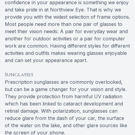
confidence in your appearance is something we enjoy
and take pride in at Northview Eye. That is why we
provide you with the widest selection of frame options.
Most people need more than one pair of glasses to
meet their vision needs: A pair for everyday wear and
another for outdoor activities or a pair for computer
work are common. Having different styles for different
activities and outfits makes wearing glasses enjoyable
and can set your appearance apart.
Sunglasses
Prescription sunglasses are commonly overlooked,
but can be a game changer for your vision and style.
They provide protection from harmful UV radiation
which has been linked to cataract development and
retinal damage. With polarization, sunglasses can
reduce glare from the dash of your car, the surface
of the water on the lake, and other glare sources like
the screen of your phone.