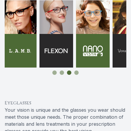
Eyeglasses
Your vision is unique and the glasses you wear should
meet those unique needs. The proper combination of
materials and lens treatments in your prescription