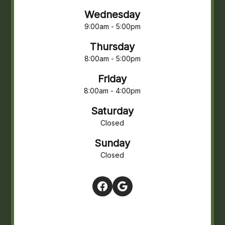
Wednesday
9:00am - 5:00pm
Thursday
8:00am - 5:00pm
Friday
8:00am - 4:00pm
Saturday
Closed
Sunday
Closed