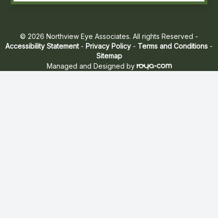
© 2026 Northview Eye Associates. All rights Reserved -
Accessibility Statement
-
Privacy Policy
-
Terms and Conditions
-
Sitemap
Managed and Designed by