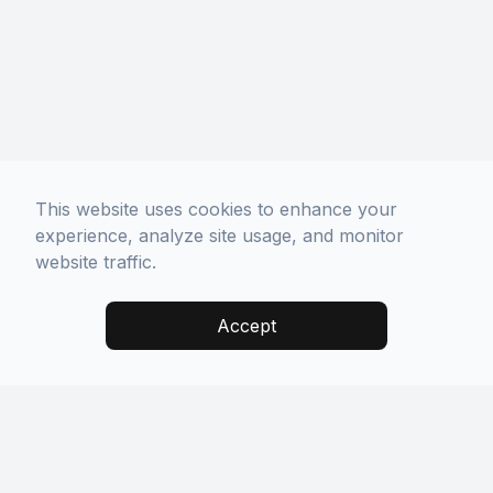
This website uses cookies to enhance your
experience, analyze site usage, and monitor
website traffic.
Accept