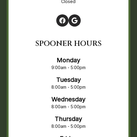
Closed
SPOONER HOURS
Monday
9:00am - 5:00pm
Tuesday
8:00am - 5:00pm
Wednesday
8:00am - 5:00pm
Thursday
8:00am - 5:00pm