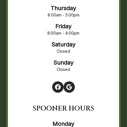
Thursday
8:00am - 5:00pm
Friday
8:00am - 4:00pm
Saturday
Closed
Sunday
Closed
SPOONER HOURS
Monday