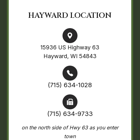
HAYWARD LOCATION
15936 US Highway 63
Hayward, WI 54843
(715) 634-1028
(715) 634-9733
on the north side of Hwy 63 as you enter
town