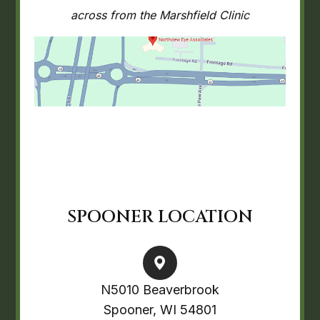
across from the Marshfield Clinic
SPOONER LOCATION
N5010 Beaverbrook
Spooner, WI 54801