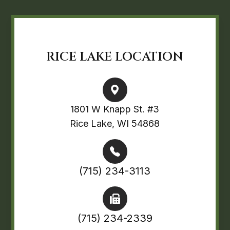
RICE LAKE LOCATION
1801 W Knapp St. #3
Rice Lake, WI 54868
(715) 234-3113
(715) 234-2339