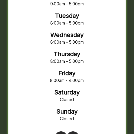
9:00am - 5:00pm
Tuesday
8:00am - 5:00pm
Wednesday
8:00am - 5:00pm
Thursday
8:00am - 5:00pm
Friday
8:00am - 4:00pm
Saturday
Closed
Sunday
Closed