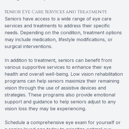
Senior Eye Care Services and Treatments
Seniors have access to a wide range of eye care
services and treatments to address their specific
needs. Depending on the condition, treatment options
may include medication, lifestyle modifications, or
surgical interventions.
In addition to treatment, seniors can benefit from
various supportive services to enhance their eye
health and overall well-being. Low vision rehabilitation
programs can help seniors maximize their remaining
vision through the use of assistive devices and
strategies. These programs also provide emotional
support and guidance to help seniors adjust to any
vision loss they may be experiencing.
Schedule a comprehensive eye exam for yourself or