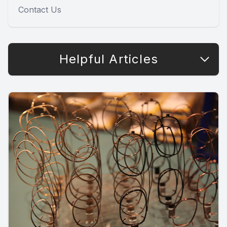
Contact Us
Helpful Articles