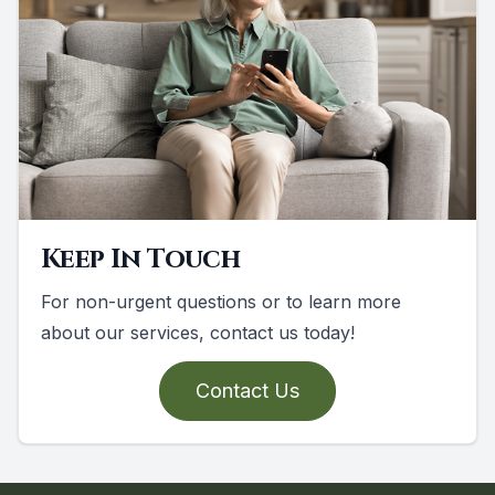
Keep In Touch
For non-urgent questions or to learn more
about our services, contact us today!
Contact Us