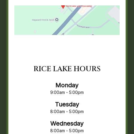
RICE LAKE HOURS
Monday
9:00am - 5:00pm
Tuesday
8:00am - 5:00pm
Wednesday
8:00am - 5:00pm