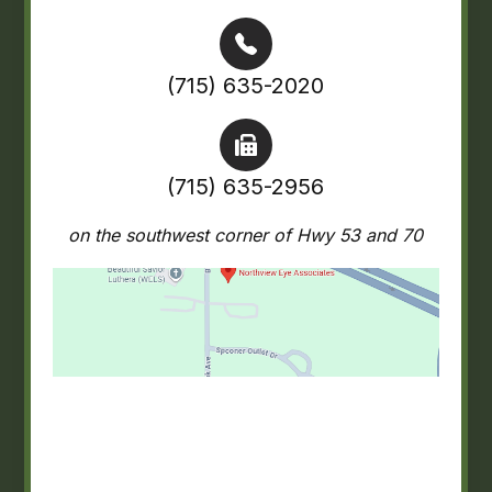
(715) 635-2020
(715) 635-2956
on the southwest corner of Hwy 53 and 70