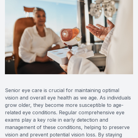
Senior eye care is crucial for maintaining optimal
vision and overall eye health as we age. As individuals
grow older, they become more susceptible to age-
related eye conditions. Regular comprehensive eye
exams play a key role in early detection and
management of these conditions, helping to preserve
vision and prevent potential vision loss. By staying