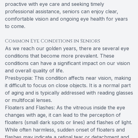
proactive with eye care and seeking timely
professional assistance, seniors can enjoy clear,
comfortable vision and ongoing eye health for years
to come.
Common Eye Conditions in Seniors
As we reach our golden years, there are several eye
conditions that become more prevalent. These
conditions can have a significant impact on our vision
and overall quality of life.
Presbyopia: This condition affects near vision, making
it difficult to focus on close objects. It is a normal part
of aging and is typically addressed with reading glasses
or multifocal lenses.
Floaters and Flashes: As the vitreous inside the eye
changes with age, it can lead to the perception of
floaters (small dark spots or lines) and flashes of light.
While often harmless, sudden onset of floaters and
flashes may indicate a retinal tear or detachment and