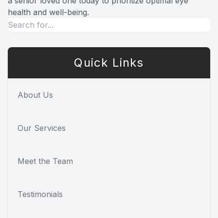
a senior loved one today to prioritize optimal eye
health and well-being.
Quick Links
About Us
Our Services
Meet the Team
Testimonials