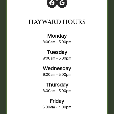
HAYWARD HOURS
Monday
8:00am - 5:00pm
Tuesday
8:00am - 5:00pm
Wednesday
9:00am - 5:00pm
Thursday
8:00am - 5:00pm
Friday
8:00am - 4:00pm