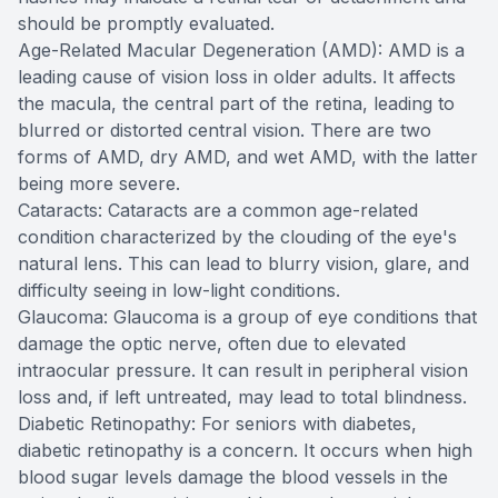
should be promptly evaluated.
Age-Related Macular Degeneration (AMD): AMD is a
leading cause of vision loss in older adults. It affects
the macula, the central part of the retina, leading to
blurred or distorted central vision. There are two
forms of AMD, dry AMD, and wet AMD, with the latter
being more severe.
Cataracts: Cataracts are a common age-related
condition characterized by the clouding of the eye's
natural lens. This can lead to blurry vision, glare, and
difficulty seeing in low-light conditions.
Glaucoma: Glaucoma is a group of eye conditions that
damage the optic nerve, often due to elevated
intraocular pressure. It can result in peripheral vision
loss and, if left untreated, may lead to total blindness.
Diabetic Retinopathy: For seniors with diabetes,
diabetic retinopathy is a concern. It occurs when high
blood sugar levels damage the blood vessels in the