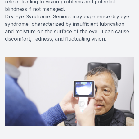
retina, leading to vision problems and potential
blindness if not managed.
Dry Eye Syndrome: Seniors may experience dry eye
syndrome, characterized by insufficient lubrication
and moisture on the surface of the eye. It can cause
discomfort, redness, and fluctuating vision.