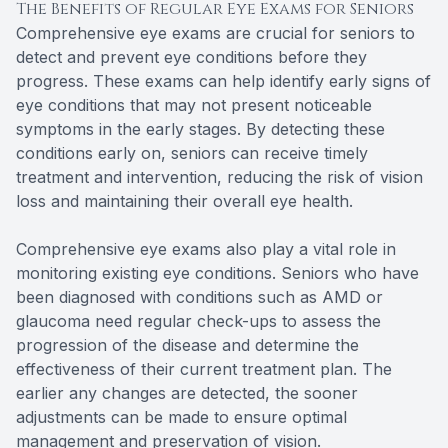
The Benefits of Regular Eye Exams for Seniors
Comprehensive eye exams are crucial for seniors to
detect and prevent eye conditions before they
progress. These exams can help identify early signs of
eye conditions that may not present noticeable
symptoms in the early stages. By detecting these
conditions early on, seniors can receive timely
treatment and intervention, reducing the risk of vision
loss and maintaining their overall eye health.
Comprehensive eye exams also play a vital role in
monitoring existing eye conditions. Seniors who have
been diagnosed with conditions such as AMD or
glaucoma need regular check-ups to assess the
progression of the disease and determine the
effectiveness of their current treatment plan. The
earlier any changes are detected, the sooner
adjustments can be made to ensure optimal
management and preservation of vision.