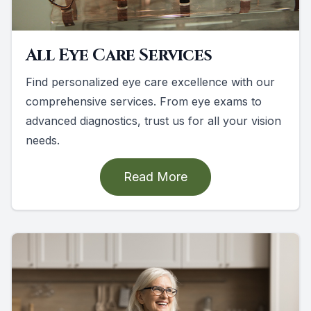
All Eye Care Services
Find personalized eye care excellence with our
comprehensive services. From eye exams to
advanced diagnostics, trust us for all your vision
needs.
Read More