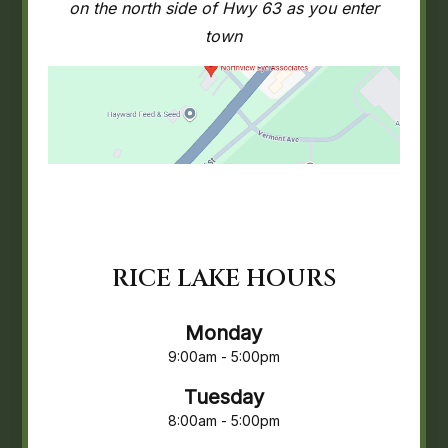
on the north side of Hwy 63 as you enter
town
RICE LAKE HOURS
Monday
9:00am - 5:00pm
Tuesday
8:00am - 5:00pm