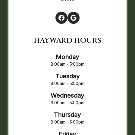
HAYWARD HOURS
Monday
8:00am - 5:00pm
Tuesday
8:00am - 5:00pm
Wednesday
9:00am - 5:00pm
Thursday
8:00am - 5:00pm
Friday