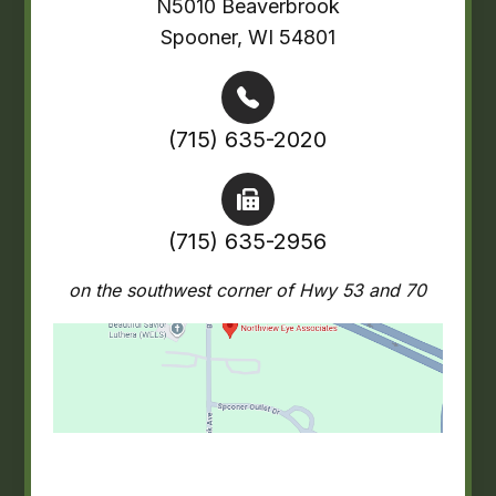
N5010 Beaverbrook
Spooner, WI 54801
(715) 635-2020
(715) 635-2956
on the southwest corner of Hwy 53 and 70