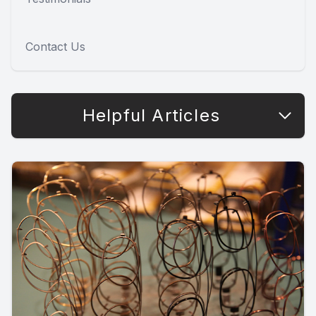
Contact Us
Helpful Articles