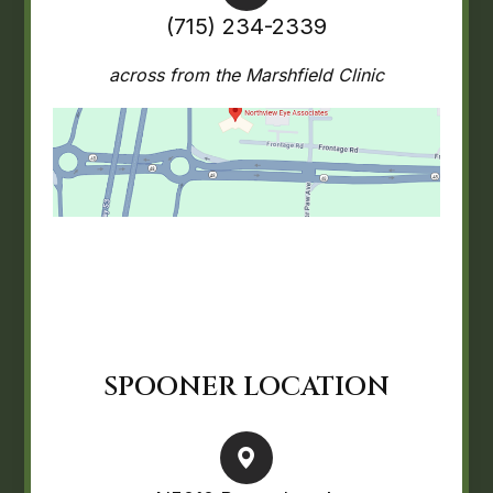
(715) 234-2339
across from the Marshfield Clinic
SPOONER LOCATION