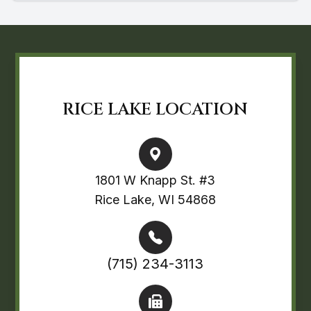
RICE LAKE LOCATION
1801 W Knapp St. #3
Rice Lake, WI 54868
(715) 234-3113