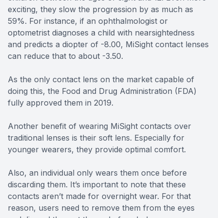
exciting, they slow the progression by as much as
59%. For instance, if an ophthalmologist or
optometrist diagnoses a child with nearsightedness
and predicts a diopter of -8.00, MiSight contact lenses
can reduce that to about -3.50.
As the only contact lens on the market capable of
doing this, the Food and Drug Administration (FDA)
fully approved them in 2019.
Another benefit of wearing MiSight contacts over
traditional lenses is their soft lens. Especially for
younger wearers, they provide optimal comfort.
Also, an individual only wears them once before
discarding them. It’s important to note that these
contacts aren’t made for overnight wear. For that
reason, users need to remove them from the eyes