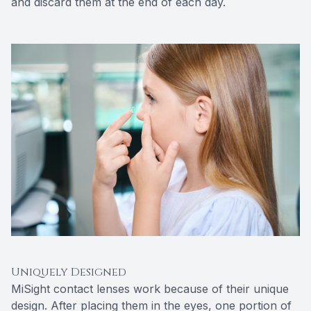
and discard them at the end of each day.
Uniquely Designed
MiSight contact lenses work because of their unique
design. After placing them in the eyes, one portion of