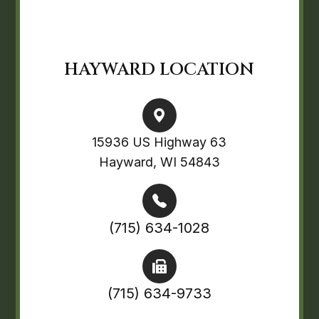
HAYWARD LOCATION
15936 US Highway 63
Hayward, WI 54843
(715) 634-1028
(715) 634-9733