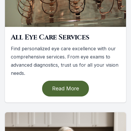
All Eye Care Services
Find personalized eye care excellence with our
comprehensive services. From eye exams to
advanced diagnostics, trust us for all your vision
needs.
Read More