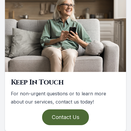
Keep In Touch
For non-urgent questions or to learn more
about our services, contact us today!
Contact Us