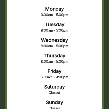
Monday
9:00am - 5:00pm
Tuesday
8:00am - 5:00pm
Wednesday
8:00am - 5:00pm
Thursday
8:00am - 5:00pm
Friday
8:00am - 4:00pm
Saturday
Closed
Sunday
Closed