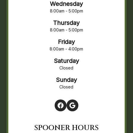
Wednesday
8:00am - 5:00pm
Thursday
8:00am - 5:00pm
Friday
8:00am - 4:00pm
Saturday
Closed
Sunday
Closed
SPOONER HOURS