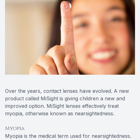
Over the years, contact lenses have evolved. A new
product called MiSight is giving children a new and
improved option. MiSight lenses effectively treat
myopia, otherwise known as nearsightedness.
Myopia
Myopia is the medical term used for nearsightedness.