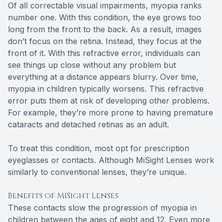
Of all correctable visual impairments, myopia ranks
number one. With this condition, the eye grows too
long from the front to the back. As a result, images
don’t focus on the retina. Instead, they focus at the
front of it. With this refractive error, individuals can
see things up close without any problem but
everything at a distance appears blurry. Over time,
myopia in children typically worsens. This refractive
error puts them at risk of developing other problems.
For example, they’re more prone to having premature
cataracts and detached retinas as an adult.
To treat this condition, most opt for prescription
eyeglasses or contacts. Although MiSight Lenses work
similarly to conventional lenses, they’re unique.
Benefits of MiSight Lenses
These contacts slow the progression of myopia in
children between the ages of eight and 12. Even more