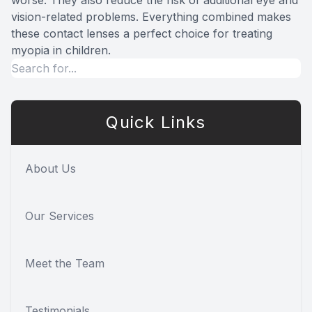
worse. They also reduce the risk of additional eye and
vision-related problems. Everything combined makes
these contact lenses a perfect choice for treating
myopia in children.
Quick Links
About Us
Our Services
Meet the Team
Testimonials