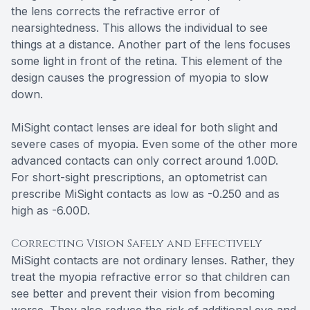
the lens corrects the refractive error of
nearsightedness. This allows the individual to see
things at a distance. Another part of the lens focuses
some light in front of the retina. This element of the
design causes the progression of myopia to slow
down.
MiSight contact lenses are ideal for both slight and
severe cases of myopia. Even some of the other more
advanced contacts can only correct around 1.00D.
For short-sight prescriptions, an optometrist can
prescribe MiSight contacts as low as -0.250 and as
high as -6.00D.
Correcting Vision Safely and Effectively
MiSight contacts are not ordinary lenses. Rather, they
treat the myopia refractive error so that children can
see better and prevent their vision from becoming