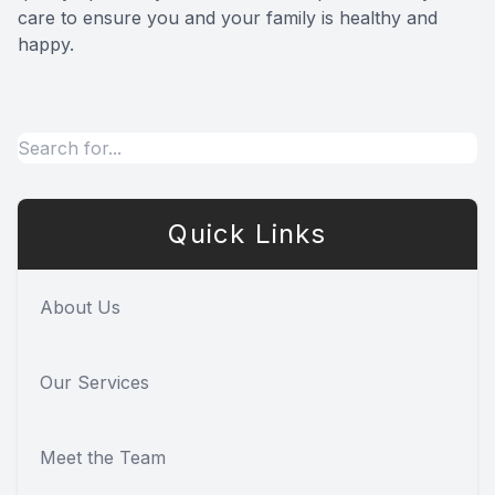
care to ensure you and your family is healthy and
happy.
Quick Links
About Us
Our Services
Meet the Team