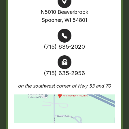
N5010 Beaverbrook
Spooner, WI 54801
(715) 635-2020
(715) 635-2956
on the southwest corner of Hwy 53 and 70