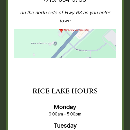
on the north side of Hwy 63 as you enter
town
RICE LAKE HOURS
Monday
9:00am - 5:00pm
Tuesday