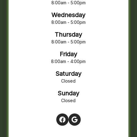
8:00am - 5:00pm
Wednesday
8:00am - 5:00pm
Thursday
8:00am - 5:00pm
Friday
8:00am - 4:00pm
Saturday
Closed
Sunday
Closed