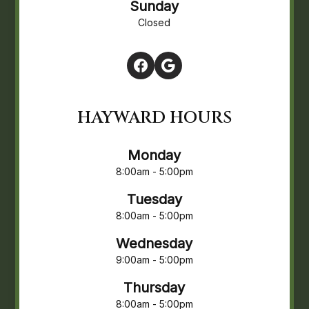
Sunday
Closed
HAYWARD HOURS
Monday
8:00am - 5:00pm
Tuesday
8:00am - 5:00pm
Wednesday
9:00am - 5:00pm
Thursday
8:00am - 5:00pm