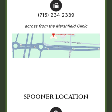
(715) 234-2339
across from the Marshfield Clinic
SPOONER LOCATION