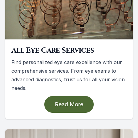
All Eye Care Services
Find personalized eye care excellence with our
comprehensive services. From eye exams to
advanced diagnostics, trust us for all your vision
needs.
Read More