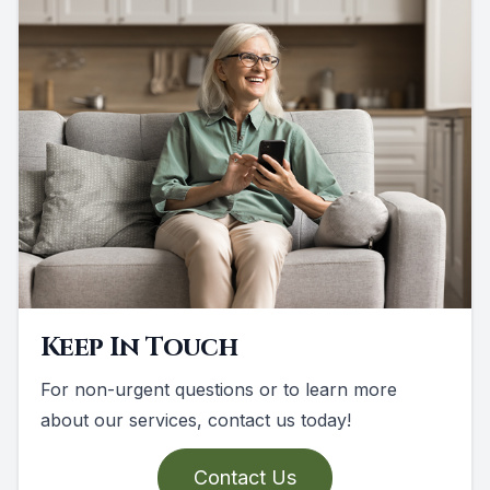
Keep In Touch
For non-urgent questions or to learn more
about our services, contact us today!
Contact Us