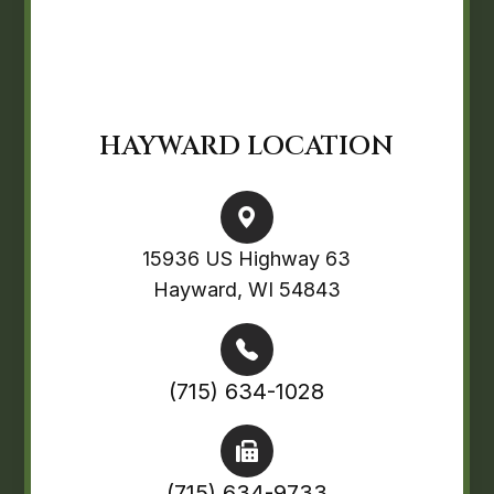
HAYWARD LOCATION
15936 US Highway 63
Hayward, WI 54843
(715) 634-1028
(715) 634-9733