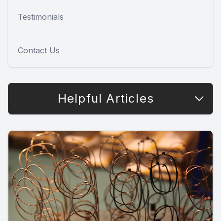
Testimonials
Contact Us
Helpful Articles