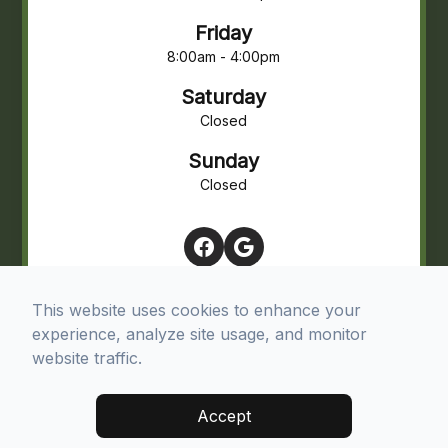
Friday
8:00am - 4:00pm
Saturday
Closed
Sunday
Closed
This website uses cookies to enhance your
experience, analyze site usage, and monitor
website traffic.
© 2026 Northview Eye Associates. All rights Reserved -
Accept
Accessibility Statement
-
Privacy Policy
-
Terms and Conditions
-
Sitemap