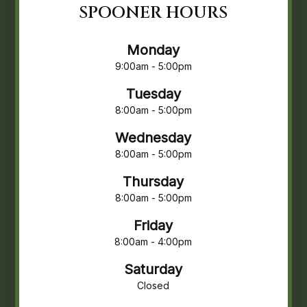
SPOONER HOURS
Monday
9:00am - 5:00pm
Tuesday
8:00am - 5:00pm
Wednesday
8:00am - 5:00pm
Thursday
8:00am - 5:00pm
Friday
8:00am - 4:00pm
Saturday
Closed