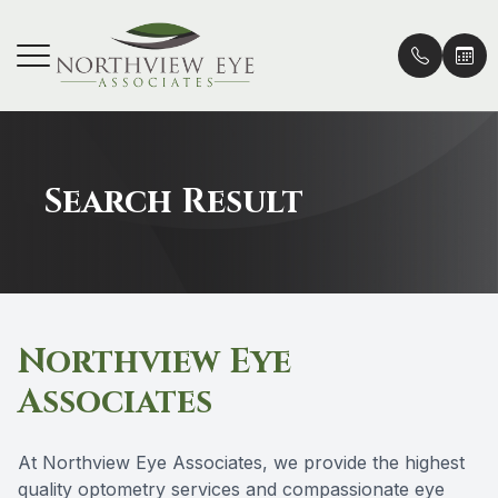
Menu
HOME
Our Prac
Vision C
Patient 
Search Result
ABOUT
Doctors 
Vision P
Insurance
SERVICES
Vision Co
Online P
PATIENT CENTER
Lenses &
Order Co
Northview Eye
EMERGENCY CARE
Contact 
Promoti
Associates
LOCATIONS
Eye Cond
Blog
At Northview Eye Associates, we provide the highest
Eye Dise
quality optometry services and compassionate eye