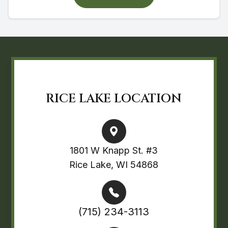
RICE LAKE LOCATION
1801 W Knapp St. #3
Rice Lake, WI 54868
(715) 234-3113