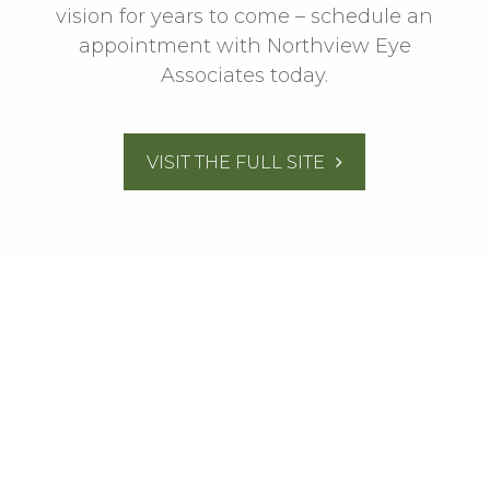
vision for years to come – schedule an
appointment with Northview Eye
Associates today.
VISIT THE FULL SITE