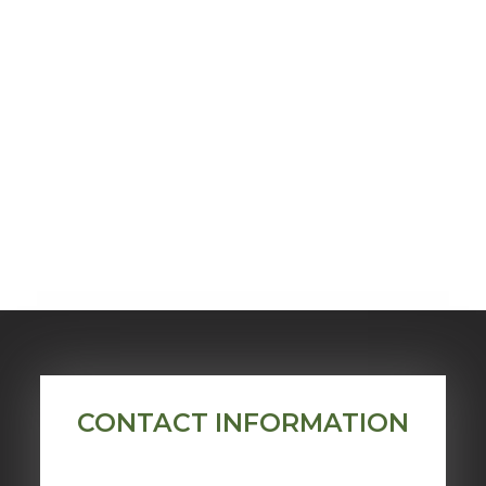
CONTACT INFORMATION