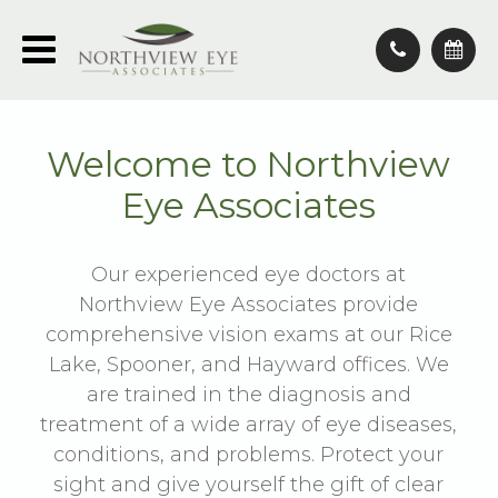
Welcome to Northview
Eye Associates
Our experienced eye doctors at
Northview Eye Associates provide
comprehensive vision exams at our Rice
Lake, Spooner, and Hayward offices. We
are trained in the diagnosis and
treatment of a wide array of eye diseases,
conditions, and problems. Protect your
sight and give yourself the gift of clear