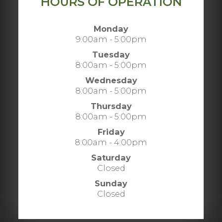
HOURS OF OPERATION
Monday
9:00am - 5:00pm
Tuesday
8:00am - 5:00pm
Wednesday
8:00am - 5:00pm
Thursday
8:00am - 5:00pm
Friday
8:00am - 4:00pm
Saturday
Closed
Sunday
Closed