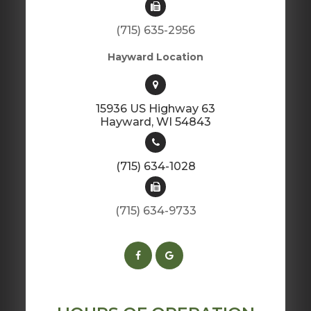
(715) 635-2956
Hayward Location
15936 US Highway 63
​​​​​​​Hayward, WI 54843
(715) 634-1028
(715) 634-9733