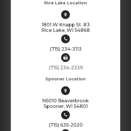
Rice Lake Location
1801 W Knapp St. #3
​​​​​​​Rice Lake, WI 54868
(715) 234-3113
(715) 234-2339
Spooner Location
N5010 Beaverbrook
​​​​​​​Spooner, WI 54801
(715) 635-2020